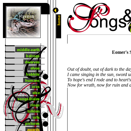
Eomer's 
Out of doubt, out of dark to the day
I came singing in the sun, sword 
To hope's end I rode and to heart'
Now for wrath, now for ruin and a 