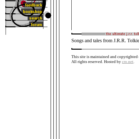
Songs and tales from J.R.R. Tolki
This site is maintained and copyrighted
All rights reserved. Hosted by
cro.net
.