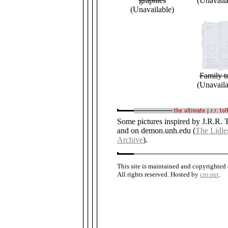
graphics
(Unavaila
(Unavailable)
Family t
(Unavaila
Some pictures inspired by J.R.R. T
and on demon.unh.edu (
The Lidle
Archive
).
This site is maintained and copyrighted
All rights reserved. Hosted by
cro.net
.