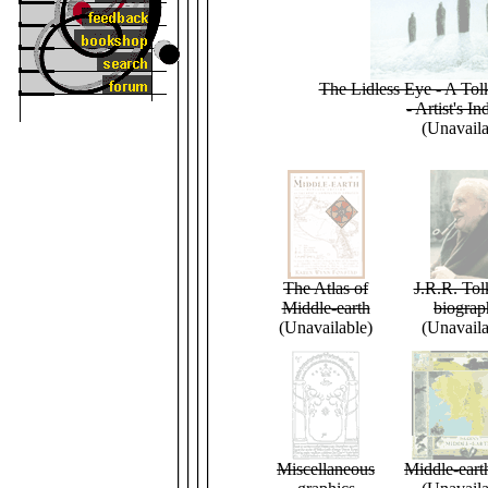
The Lidless Eye - A Tol
- Artist's In
(Unavaila
The Atlas of
J.R.R. Tol
Middle-earth
biograp
(Unavailable)
(Unavaila
Miscellaneous
Middle-eart