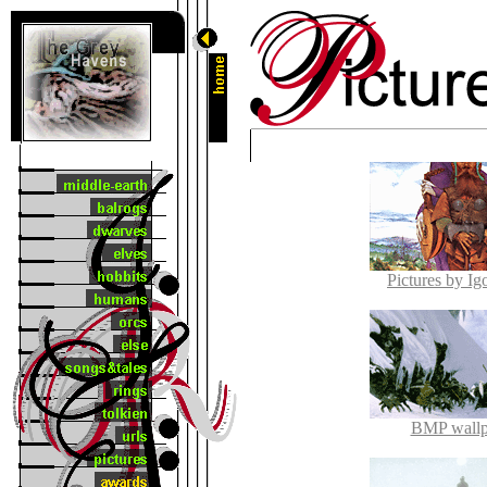
Pictures by Ig
BMP wallp