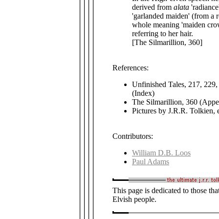
derived from
alata
'radiance
'garlanded maiden' (from a ro
whole meaning 'maiden crow
referring to her hair.
[The Silmarillion, 360]
References:
Unfinished Tales, 217, 229, 
(Index)
The Silmarillion, 360 (Appen
Pictures by J.R.R. Tolkien, 
Contributors:
William D.B. Loos
Paul Adams
This page is dedicated to those that
Elvish people.