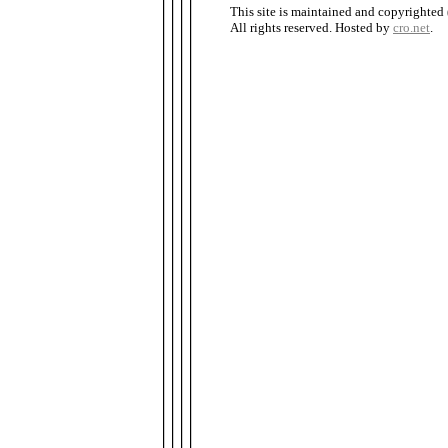
This site is maintained and copyrighted
All rights reserved. Hosted by
cro.net
.