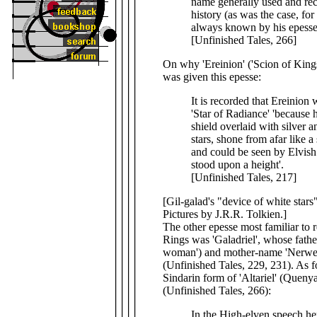
name generally used and rec
history (as was the case, for
always known by his epesse
[Unfinished Tales, 266]
On why 'Ereinion' ('Scion of Kings
was given this epesse:
It is recorded that Ereinion
'Star of Radiance' 'because 
shield overlaid with silver a
stars, shone from afar like a
and could be seen by Elvish 
stood upon a height'.
[Unfinished Tales, 217]
[Gil-galad's "device of white stars
Pictures by J.R.R. Tolkien.]
The other epesse most familiar to 
Rings was 'Galadriel', whose fathe
woman') and mother-name 'Nerwen
(Unfinished Tales, 229, 231). As f
Sindarin form of 'Altariel' (Quenya)
(Unfinished Tales, 266):
In the High-elven speech he