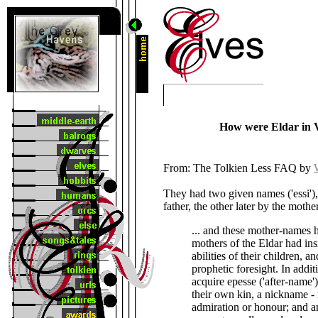
How were Eldar in 
From: The Tolkien Less FAQ by
They had two given names ('essi'),
father, the other later by the mothe
... and these mother-names h
mothers of the Eldar had ins
abilities of their children, a
prophetic foresight. In addit
acquire epesse ('after-name'
their own kin, a nickname - m
admiration or honour; and 