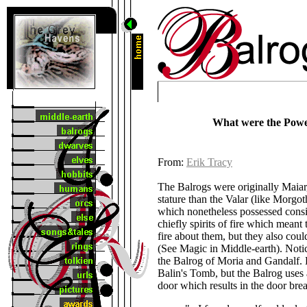
What were the Powe
From:
Erik Tracy
The Balrogs were originally Maiar,
stature than the Valar (like Morgot
which nonetheless possessed cons
chiefly spirits of fire which meant
fire about them, but they also cou
(See Magic in Middle-earth). Noti
the Balrog of Moria and Gandalf. H
Balin's Tomb, but the Balrog uses 
door which results in the door bre