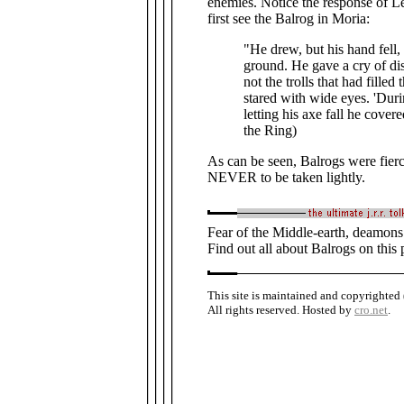
enemies. Notice the response of 
first see the Balrog in Moria:
"He drew, but his hand fell,
ground. He gave a cry of di
not the trolls that had filled 
stared with wide eyes. 'Duri
letting his axe fall he cover
the Ring)
As can be seen, Balrogs were fie
NEVER to be taken lightly.
Fear of the Middle-earth, deamons o
Find out all about Balrogs on this 
This site is maintained and copyrighted
All rights reserved. Hosted by
cro.net
.