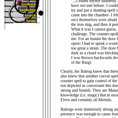
"...I found myself suddenly 
have not met before. I could
try and put a shutting-spell
came into the chamber- I felt
orcs themselves were afraid an
the iron ring, and then it p
What it was I cannot guess, 
challenge. The counter-spell 
me. For an instant the door 
open! I had to speak a wor
too great a strain. The door
dark as a cloud was blocking 
I was thrown backwards dow
of the Ring)
Clearly, the Balrog knew that ther
also knew that another coeval spirit
counter spell to gain control of th
not depicted as conversant this do
strong and brutish. They are Maia
knowledge (i.e. magic) that in mos
Elves and certainly all Mortals.
Balrogs were immensely strong an
presence was enough to cause fear 